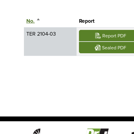
No.
Sort descending
Report
TER 2104-03
Report PDF
Sealed PDF
Image
Image
Imag