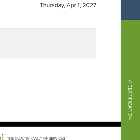
Thursday, Apr 1, 2027
// CERTIFICATION
Image