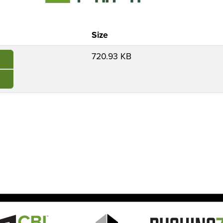
Size
720.93 KB
e
Image
Image