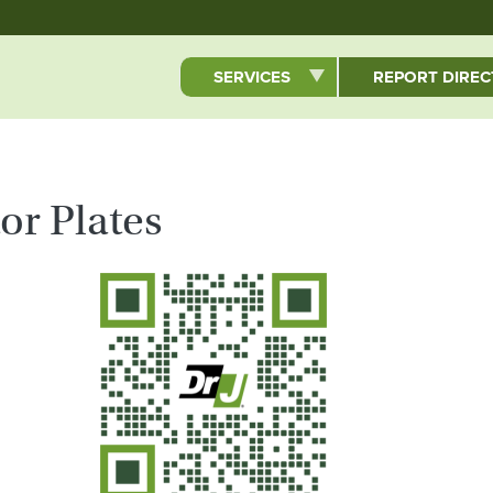
Skip to main content
SERVICES
REPORT DIRE
r Plates
QR Code