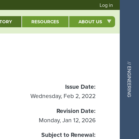
User acc
Log in
CTORY
RESOURCES
ABOUT US
// ENGINEERING
Issue Date
Wednesday, Feb 2, 2022
Revision Date
Monday, Jan 12, 2026
Subject to Renewal