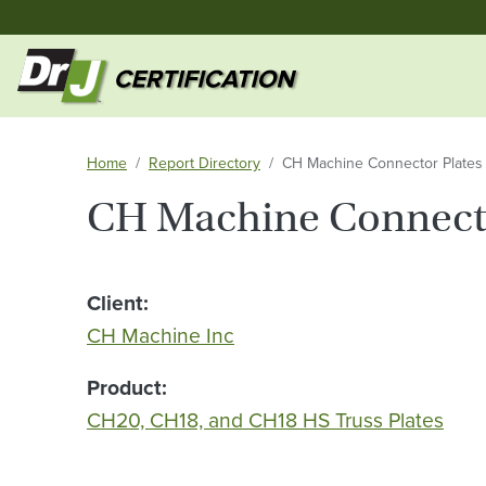
Home
Report Directory
CH Machine Connector Plates
CH Machine Connecto
Client
CH Machine Inc
Product
CH20, CH18, and CH18 HS Truss Plates