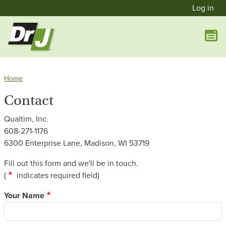
User a
Skip to main content
Log in
Home
Contact
Qualtim, Inc.
608-271-1176
6300 Enterprise Lane, Madison, WI 53719
Fill out this form and we'll be in touch.
asterisk
(
indicates required field)
Your Name