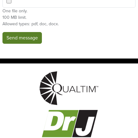
One file only.
100 MB limit.
Allowed types: pdf, doc, docx.
Send message
Image
Image