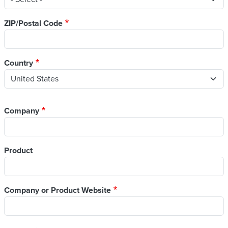
ZIP/Postal Code
Country
Company
Product
Company or Product Website