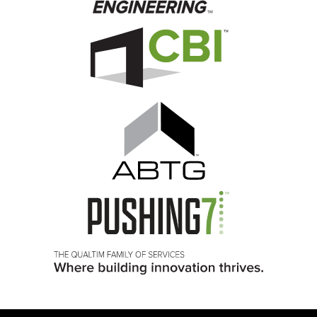
Image
Image
Image
Image