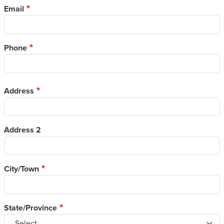
Email
Phone
Address
Address
Address 2
City/Town
State/Province