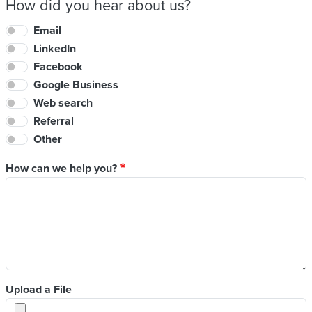
How did you hear about us?
Email
LinkedIn
Facebook
Google Business
Web search
Referral
Other
How can we help you?
Upload a File