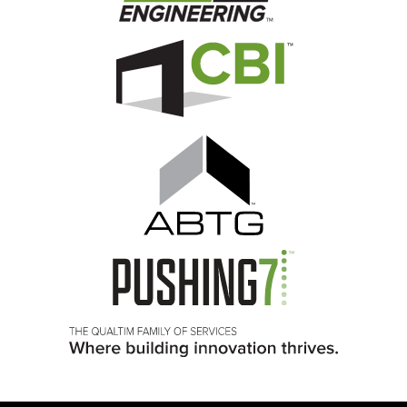
Image
Image
Image
Image