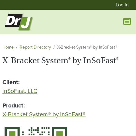
User a
Skip to main content
Log in
Home
Report Directory
X-Bracket System® by InSoFast®
X-Bracket System® by InSoFast®
Client
InSoFast, LLC
Product
X-Bracket System® by InSoFast®
QR Code