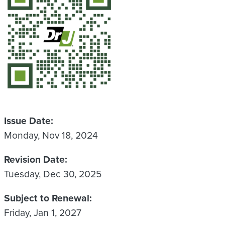
Issue Date
Monday, Nov 18, 2024
Revision Date
Tuesday, Dec 30, 2025
Subject to Renewal
Friday, Jan 1, 2027