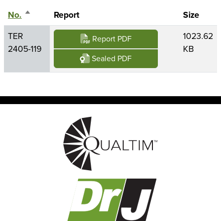
No.
Sort descending
Report
Size
TER
1023.62
Report PDF
2405-119
KB
Sealed PDF
Image
Image