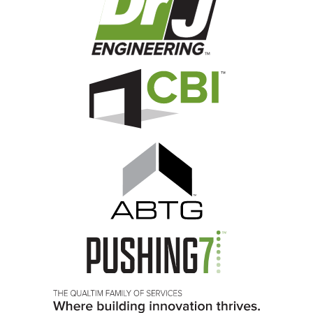
Image
Image
Image
Image