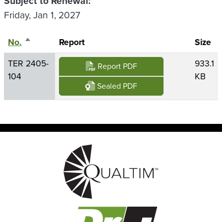
Subject to Renewal
Friday, Jan 1, 2027
No.
Sort descending
Report
Size
TER 2405-
933.1
Report PDF
104
KB
Sealed PDF
Image
Image