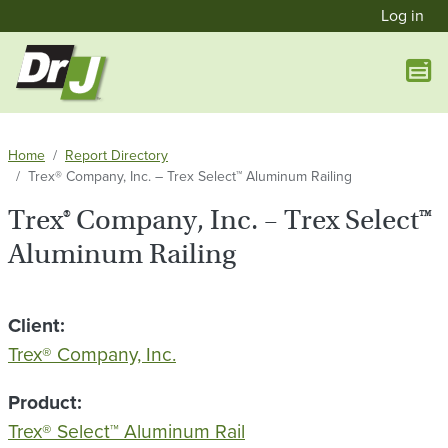
User a
Skip to main content
Log in
Home
Report Directory
Trex® Company, Inc. – Trex Select™ Aluminum Railing
Trex® Company, Inc. – Trex Select™
Aluminum Railing
Client
Trex® Company, Inc.
Product
Trex® Select™ Aluminum Rail