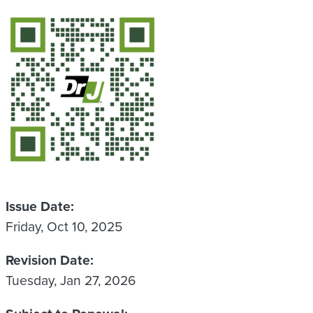
QR Code
Issue Date
Friday, Oct 10, 2025
Revision Date
Tuesday, Jan 27, 2026