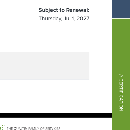
Subject to Renewal
Thursday, Jul 1, 2027
// CERTIFICATION
Image