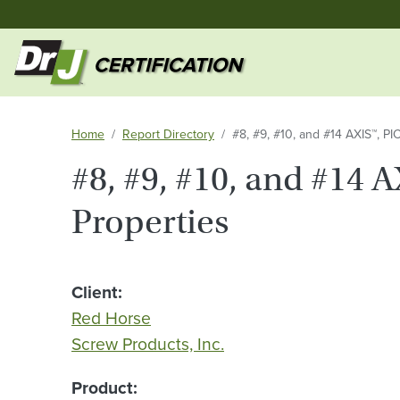
Home
Report Directory
#8, #9, #10, and #14 AXIS™, P
#8, #9, #10, and #14 
Properties
Client
Red Horse
Screw Products, Inc.
Product