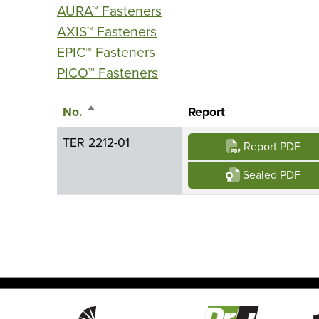
AURA™ Fasteners
AXIS™ Fasteners
EPIC™ Fasteners
PICO™ Fasteners
No.
Sort descending
Report
TER 2212-01
Report PDF
Sealed PDF
Image
Image
Imag