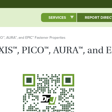
Skip to main content
SERVICES
REPORT DIRE
ICO™, AURA™, and EPIC™ Fastener Properties
AXIS™, PICO™, AURA™, and 
QR Code