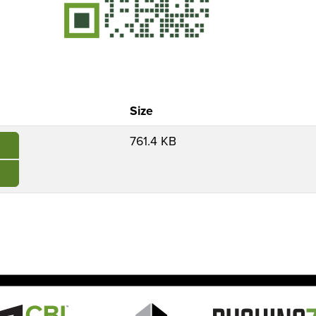
Size
761.4 KB
e
Image
Image