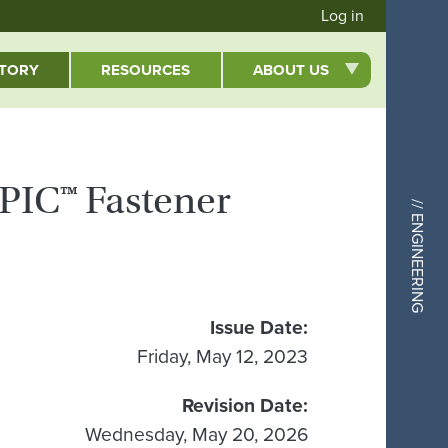
User acc
Log in
CTORY
RESOURCES
ABOUT US
EPIC™ Fastener
// ENGINEERING
Issue Date
Friday, May 12, 2023
Revision Date
Wednesday, May 20, 2026