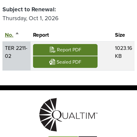
Subject to Renewal
Thursday, Oct 1, 2026
No.
Sort descending
Report
Size
TER 2211-
1023.16
Report PDF
02
KB
Sealed PDF
Image