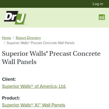
User a
Skip to main content
Log in
Home
Report Directory
Superior Walls® Precast Concrete Wall Panels
Superior Walls® Precast Concrete
Wall Panels
Client
Superior Walls® of America, Ltd.
Product
Superior Walls® Xi™ Wall Panels