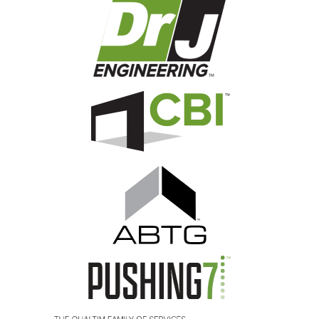
Image
Image
Image
Image
Image