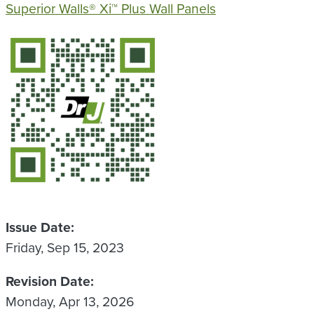
Superior Walls® Xi™ Plus Wall Panels
QR Code
Issue Date
Friday, Sep 15, 2023
Revision Date
Monday, Apr 13, 2026