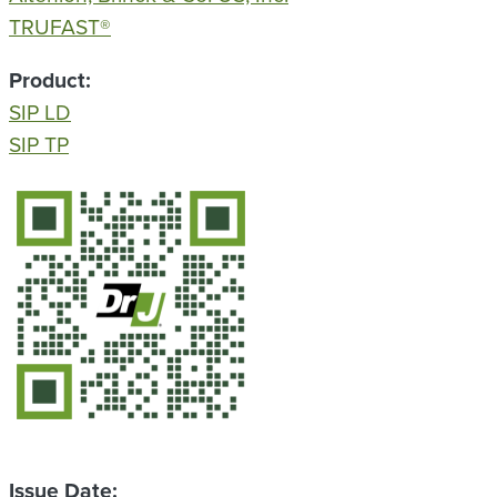
TRUFAST®
Product
SIP LD
SIP TP
QR Code
Issue Date