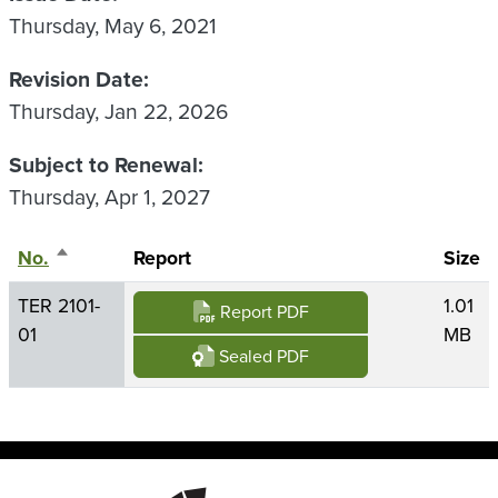
Thursday, May 6, 2021
Revision Date
Thursday, Jan 22, 2026
Subject to Renewal
Thursday, Apr 1, 2027
No.
Sort descending
Report
Size
TER 2101-
1.01
Report PDF
01
MB
Sealed PDF