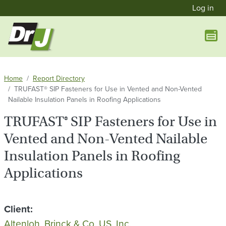
User a
Skip to main content
Log in
Home
Report Directory
TRUFAST® SIP Fasteners for Use in Vented and Non-Vented
Nailable Insulation Panels in Roofing Applications
TRUFAST® SIP Fasteners for Use in
Vented and Non-Vented Nailable
Insulation Panels in Roofing
Applications
Client
Altenloh, Brinck & Co. US, Inc.