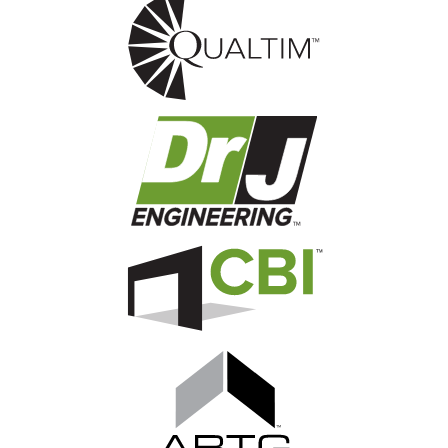
Image
Image
Image
Image