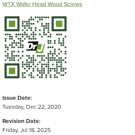
WTX Wafer Head Wood Screws
QR Code
Issue Date
Tuesday, Dec 22, 2020
Revision Date
Friday, Jul 18, 2025