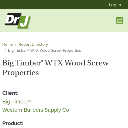
User a
Skip to main content
Log in
Home
Report Directory
Big Timber® WTX Wood Screw Properties
Big Timber® WTX Wood Screw
Properties
Client
Big Timber®
Western Builders Supply Co
Product