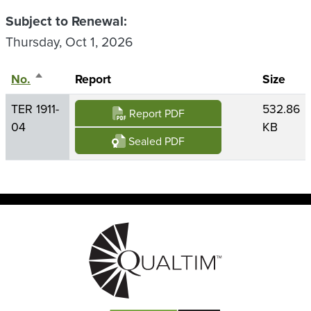
Subject to Renewal
Thursday, Oct 1, 2026
No.
Sort descending
Report
Size
TER 1911-
532.86
Report PDF
04
KB
Sealed PDF
Image