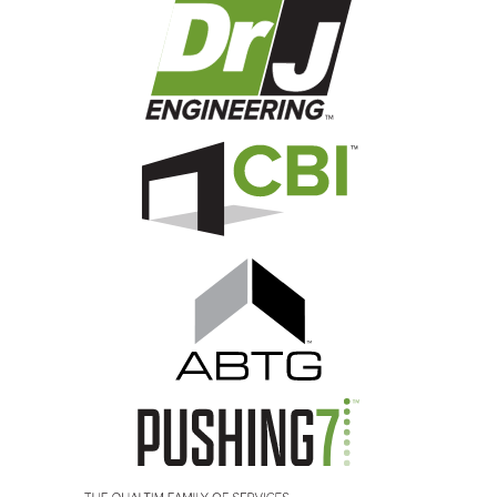
Image
Image
Image
Image
Image