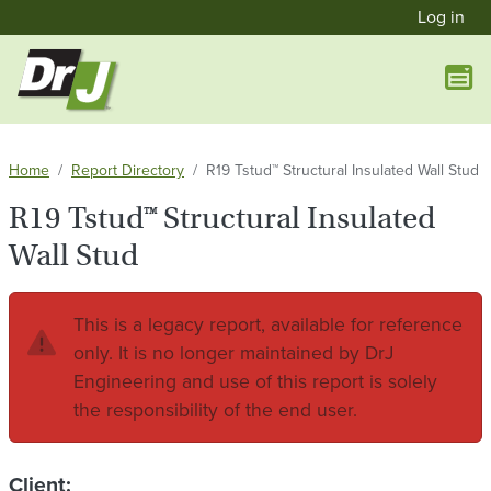
User a
Skip to main content
Log in
Home
Report Directory
R19 Tstud™ Structural Insulated Wall Stud
R19 Tstud™ Structural Insulated
Wall Stud
This is a legacy report, available for reference
only. It is no longer maintained by DrJ
Engineering and use of this report is solely
the responsibility of the end user.
Client