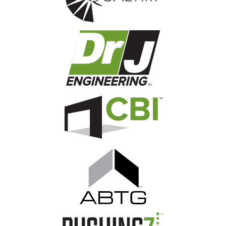
Image
Image
Image
Image