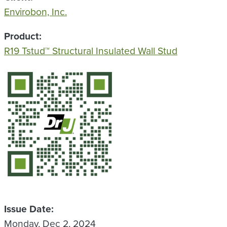
Envirobon, Inc.
Product
R19 Tstud™ Structural Insulated Wall Stud
QR Code
Issue Date
Monday, Dec 2, 2024