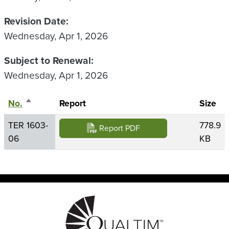
Revision Date
Wednesday, Apr 1, 2026
Subject to Renewal
Wednesday, Apr 1, 2026
No.
Sort descending
Report
Size
TER 1603-
778.9
Report PDF
06
KB
Image