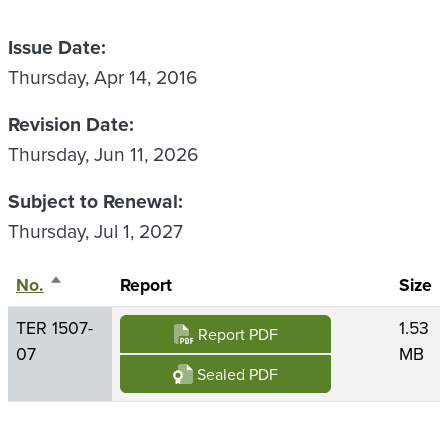
Issue Date
Thursday, Apr 14, 2016
Revision Date
Thursday, Jun 11, 2026
Subject to Renewal
Thursday, Jul 1, 2027
No.
Sort descending
Report
Size
TER 1507-
1.53
Report PDF
07
MB
Sealed PDF