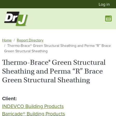
User a
Skip to main content
Log in
Home
Report Directory
Thermo-Brace® Green Structural Sheathing and Perma “R” Brace
Green Structural Sheathing
Thermo-Brace® Green Structural
Sheathing and Perma “R” Brace
Green Structural Sheathing
Client
INDEVCO Building Products
Barricade® Building Products