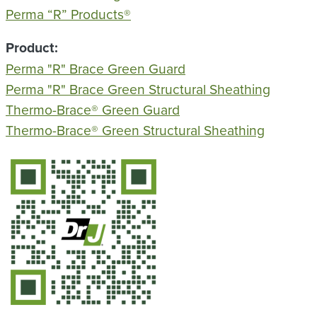
Perma “R” Products®
Product
Perma "R" Brace Green Guard
Perma "R" Brace Green Structural Sheathing
Thermo-Brace® Green Guard
Thermo-Brace® Green Structural Sheathing
QR Code