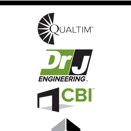
Image
Image
Image
Image