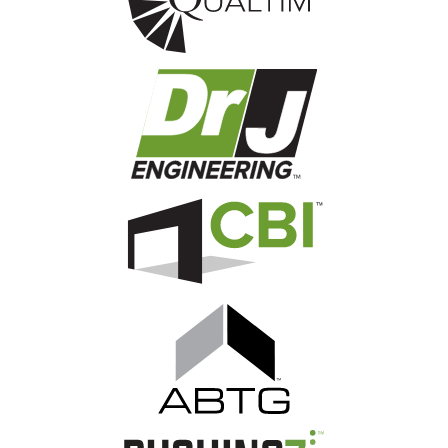
Image
Image
Image
Image