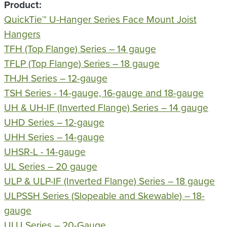
Product
QuickTie™ U-Hanger Series Face Mount Joist
Hangers
TFH (Top Flange) Series – 14 gauge
TFLP (Top Flange) Series – 18 gauge
THJH Series – 12-gauge
TSH Series - 14-gauge, 16-gauge and 18-gauge
UH & UH-IF (Inverted Flange) Series – 14 gauge
UHD Series – 12-gauge
UHH Series – 14-gauge
UHSR-L - 14-gauge
UL Series – 20 gauge
ULP & ULP-IF (Inverted Flange) Series – 18 gauge
ULPSSH Series (Slopeable and Skewable) – 18-
gauge
ULU Series – 20-Gauge