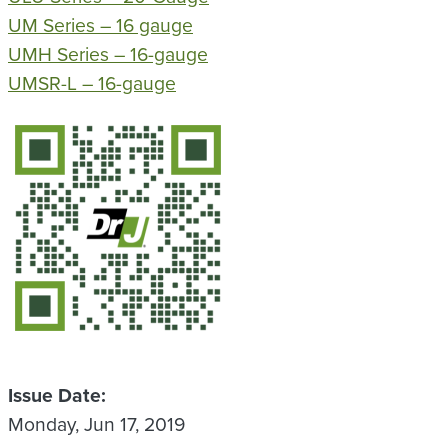
UM Series – 16 gauge
UMH Series – 16-gauge
UMSR-L – 16-gauge
QR Code
Issue Date
Monday, Jun 17, 2019