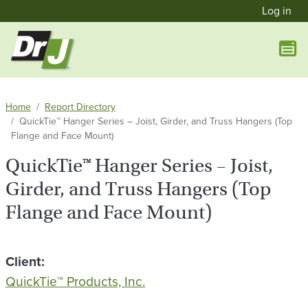
User a
Skip to main content
Log in
Home
Report Directory
QuickTie™ Hanger Series – Joist, Girder, and Truss Hangers (Top
Flange and Face Mount)
QuickTie™ Hanger Series – Joist,
Girder, and Truss Hangers (Top
Flange and Face Mount)
Client
QuickTie™ Products, Inc.