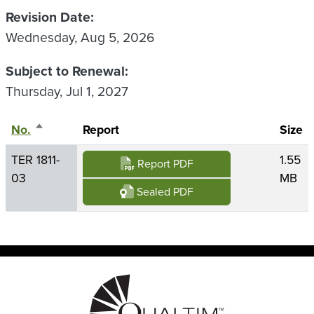
Revision Date
Wednesday, Aug 5, 2026
Subject to Renewal
Thursday, Jul 1, 2027
No.
Sort descending
Report
Size
TER 1811-
1.55
Report PDF
03
MB
Sealed PDF
Image